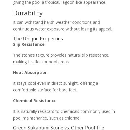
giving the pool a tropical, lagoon-like appearance.
Durability
It can withstand harsh weather conditions and
continuous water exposure without losing its appeal.
The Unique Properties
Slip Resistance
The stone’s texture provides natural slip resistance,
making it safer for pool areas.
Heat Absorption
It stays cool even in direct sunlight, offering a
comfortable surface for bare feet.
Chemical Resistance
It is naturally resistant to chemicals commonly used in
pool maintenance, such as chlorine.
Green Sukabumi Stone
vs. Other Pool Tile