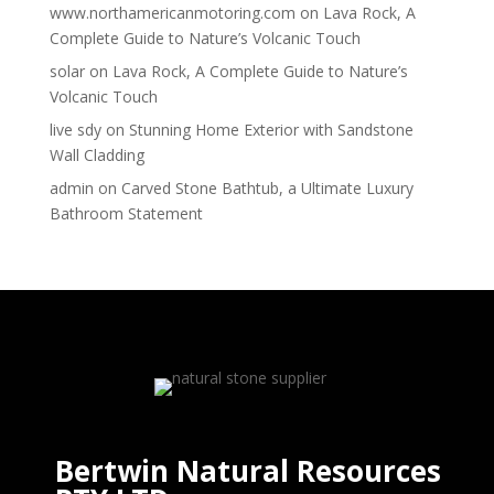
www.northamericanmotoring.com
on
Lava Rock, A
Complete Guide to Nature’s Volcanic Touch
solar
on
Lava Rock, A Complete Guide to Nature’s
Volcanic Touch
live sdy
on
Stunning Home Exterior with Sandstone
Wall Cladding
admin
on
Carved Stone Bathtub, a Ultimate Luxury
Bathroom Statement
Bertwin Natural Resources