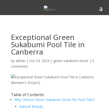
Exceptional Green
Sukabumi Pool Tile in
Canberra
by
admin
|
Oct 24, 2024
|
green sukabumi stone
|
0
comments
Table of Contents
Why Choose Green Sukabumi Stone for Pool Tiles?
Natural Beauty