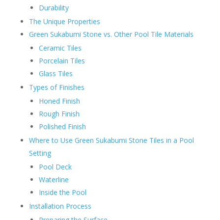
Durability
The Unique Properties
Green Sukabumi Stone vs. Other Pool Tile Materials
Ceramic Tiles
Porcelain Tiles
Glass Tiles
Types of Finishes
Honed Finish
Rough Finish
Polished Finish
Where to Use Green Sukabumi Stone Tiles in a Pool
Setting
Pool Deck
Waterline
Inside the Pool
Installation Process
Preparing the Surface