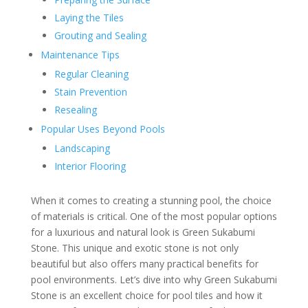
Laying the Tiles
Grouting and Sealing
Maintenance Tips
Regular Cleaning
Stain Prevention
Resealing
Popular Uses Beyond Pools
Landscaping
Interior Flooring
When it comes to creating a stunning pool, the choice
of materials is critical. One of the most popular options
for a luxurious and natural look is Green Sukabumi
Stone. This unique and exotic stone is not only
beautiful but also offers many practical benefits for
pool environments. Let’s dive into why Green Sukabumi
Stone is an excellent choice for pool tiles and how it