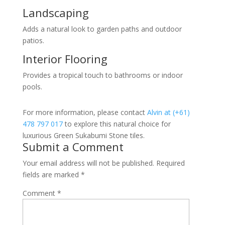
Landscaping
Adds a natural look to garden paths and outdoor
patios.
Interior Flooring
Provides a tropical touch to bathrooms or indoor
pools.
For more information, please contact
Alvin at (+61)
478 797 017
to explore this natural choice for
luxurious Green Sukabumi Stone tiles.
Submit a Comment
Your email address will not be published.
Required
fields are marked
*
Comment
*