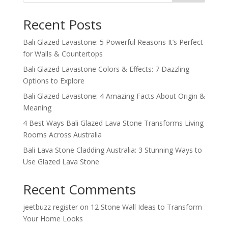
Recent Posts
Bali Glazed Lavastone: 5 Powerful Reasons It’s Perfect
for Walls & Countertops
Bali Glazed Lavastone Colors & Effects: 7 Dazzling
Options to Explore
Bali Glazed Lavastone: 4 Amazing Facts About Origin &
Meaning
4 Best Ways Bali Glazed Lava Stone Transforms Living
Rooms Across Australia
Bali Lava Stone Cladding Australia: 3 Stunning Ways to
Use Glazed Lava Stone
Recent Comments
jeetbuzz register
on
12 Stone Wall Ideas to Transform
Your Home Looks