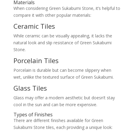
Materials
When considering Green Sukabumi Stone, it’s helpful to
compare it with other popular materials:
Ceramic Tiles
While ceramic can be visually appealing, it lacks the
natural look and slip resistance of Green Sukabumi
Stone.
Porcelain Tiles
Porcelain is durable but can become slippery when
wet, unlike the textured surface of Green Sukabumi.
Glass Tiles
Glass may offer a modern aesthetic but doesn’t stay
cool in the sun and can be more expensive.
Types of Finishes
There are different finishes available for Green
Sukabumi Stone tiles, each providing a unique look: