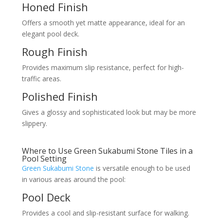
Honed Finish
Offers a smooth yet matte appearance, ideal for an
elegant pool deck.
Rough Finish
Provides maximum slip resistance, perfect for high-
traffic areas.
Polished Finish
Gives a glossy and sophisticated look but may be more
slippery.
Where to Use Green Sukabumi Stone Tiles in a
Pool Setting
Green Sukabumi Stone
is versatile enough to be used
in various areas around the pool:
Pool Deck
Provides a cool and slip-resistant surface for walking.