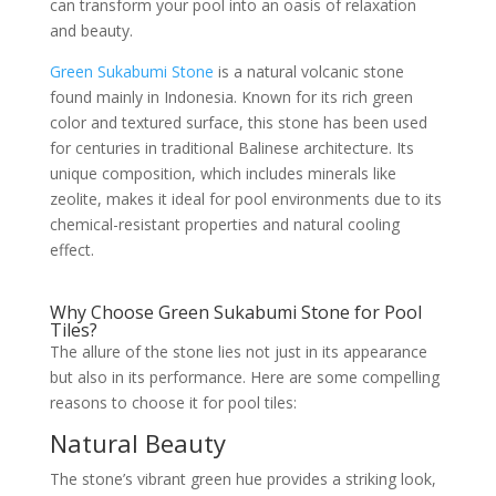
can transform your pool into an oasis of relaxation
and beauty.
Green Sukabumi Stone
is a natural volcanic stone
found mainly in Indonesia. Known for its rich green
color and textured surface, this stone has been used
for centuries in traditional Balinese architecture. Its
unique composition, which includes minerals like
zeolite, makes it ideal for pool environments due to its
chemical-resistant properties and natural cooling
effect.
Why Choose Green Sukabumi Stone for Pool
Tiles?
The allure of the stone lies not just in its appearance
but also in its performance. Here are some compelling
reasons to choose it for pool tiles:
Natural Beauty
The stone’s vibrant green hue provides a striking look,