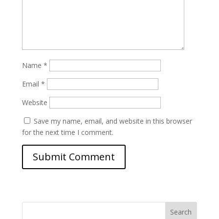
Name
*
Email
*
Website
Save my name, email, and website in this browser
for the next time I comment.
Search