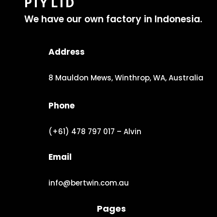
PTY LTD
We have our own factory in Indonesia.
Address
8 Mauldon Mews, Winthrop, WA, Australia
Phone
(+61) 478 797 017 – Alvin
Email
info@bertwin.com.au
Pages