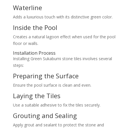
Waterline
Adds a luxurious touch with its distinctive green color.
Inside the Pool
Creates a natural lagoon effect when used for the pool
floor or walls.
Installation Process
Installing Green Sukabumi stone tiles involves several
steps:
Preparing the Surface
Ensure the pool surface is clean and even.
Laying the Tiles
Use a suitable adhesive to fix the tiles securely.
Grouting and Sealing
Apply grout and sealant to protect the stone and