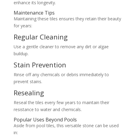
enhance its longevity.
Maintenance Tips
Maintaining these tiles ensures they retain their beauty
for years:
Regular Cleaning
Use a gentle cleaner to remove any dirt or algae
buildup.
Stain Prevention
Rinse off any chemicals or debris immediately to
prevent stains.
Resealing
Reseal the tiles every few years to maintain their
resistance to water and chemicals.
Popular Uses Beyond Pools
Aside from pool tiles, this versatile stone can be used
in: