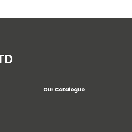
LTD
Our Catalogue