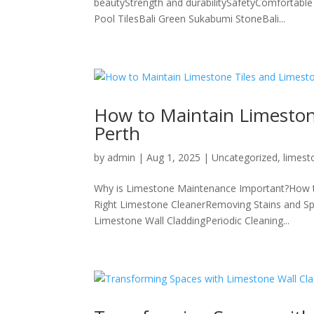
beautyStrength and durabilitySafetyComfortable 
Pool TilesBali Green Sukabumi StoneBali...
How to Maintain Limestone
Perth
by
admin
|
Aug 1, 2025
|
Uncategorized
,
limest
Why is Limestone Maintenance Important?How to
Right Limestone CleanerRemoving Stains and Spi
Limestone Wall CladdingPeriodic Cleaning...