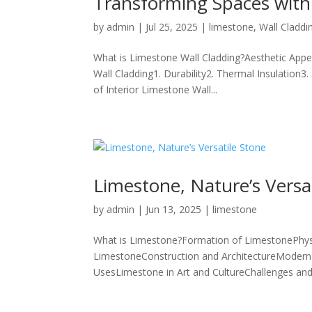
Transforming Spaces with
by
admin
|
Jul 25, 2025
|
limestone
,
Wall Claddi
What is Limestone Wall Cladding?Aesthetic Appe
Wall Cladding1. Durability2. Thermal Insulation3
of Interior Limestone Wall...
Limestone, Nature’s Versa
by
admin
|
Jun 13, 2025
|
limestone
What is Limestone?Formation of LimestonePhysi
LimestoneConstruction and ArchitectureModern
UsesLimestone in Art and CultureChallenges and.