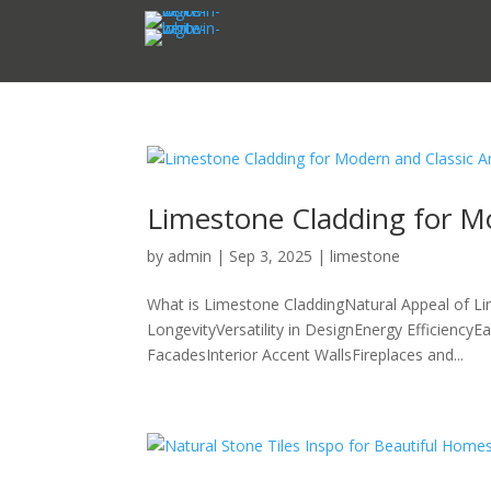
Limestone Cladding for Mo
by
admin
|
Sep 3, 2025
|
limestone
What is Limestone CladdingNatural Appeal of Li
LongevityVersatility in DesignEnergy Efficiency
FacadesInterior Accent WallsFireplaces and...