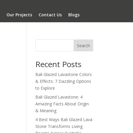
Our Projects
Contact Us
Blogs
Search
Recent Posts
Bali Glazed Lavastone Colors
& Effects: 7 Dazzling Options
to Explore
Bali Glazed Lavastone: 4
Amazing Facts About Origin
& Meaning
4 Best Ways Bali Glazed Lava
Stone Transforms Living