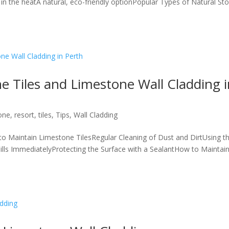
in the heatA natural, eco-friendly optionPopular Types of Natural St
 Tiles and Limestone Wall Cladding i
one
,
resort
,
tiles
,
Tips
,
Wall Cladding
 Maintain Limestone TilesRegular Cleaning of Dust and DirtUsing t
lls ImmediatelyProtecting the Surface with a SealantHow to Maintai