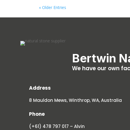
« Older Entries
Bertwin N
We have our own fact
Address
8 Mauldon Mews, Winthrop, WA, Australia
Phone
(+61) 478 797 017 – Alvin