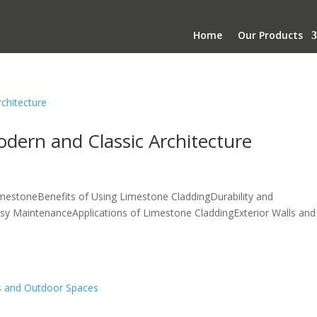
Home
Our Products
dern and Classic Architecture
mestoneBenefits of Using Limestone CladdingDurability and
Easy MaintenanceApplications of Limestone CladdingExterior Walls and