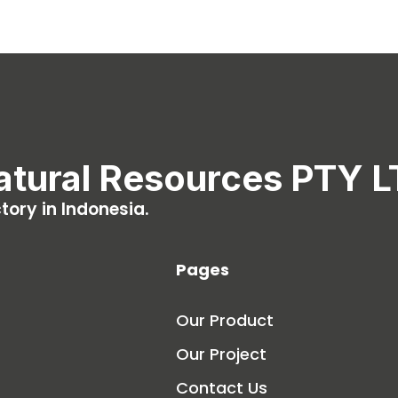
atural Resources PTY 
ory in Indonesia.
Pages
Our Product
Our Project
Contact Us