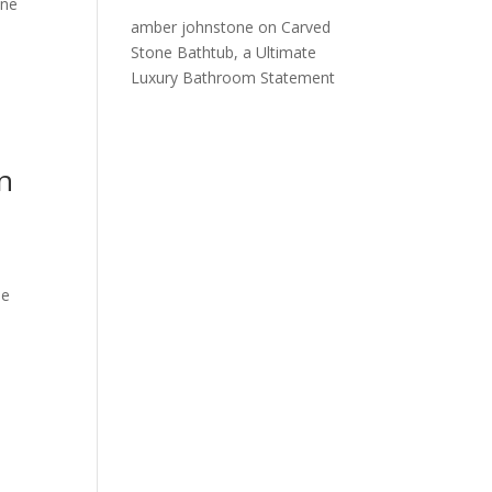
one
amber johnstone
on
Carved
Stone Bathtub, a Ultimate
Luxury Bathroom Statement
n
he
n