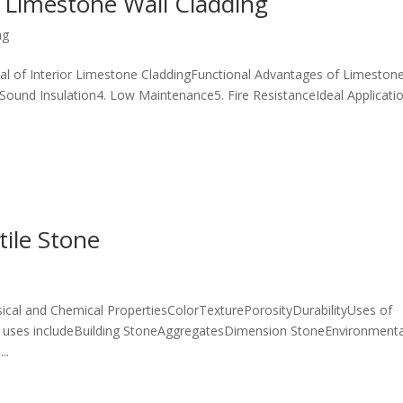
 Limestone Wall Cladding
ng
al of Interior Limestone CladdingFunctional Advantages of Limeston
. Sound Insulation4. Low Maintenance5. Fire ResistanceIdeal Applicati
tile Stone
cal and Chemical PropertiesColorTexturePorosityDurabilityUses of
 uses includeBuilding StoneAggregatesDimension StoneEnvironmenta
..