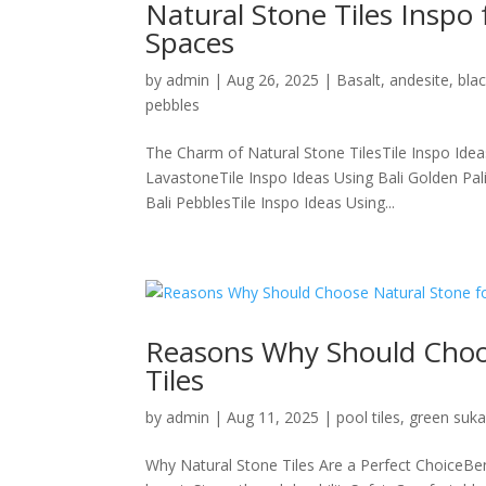
Natural Stone Tiles Inspo
Spaces
by
admin
|
Aug 26, 2025
|
Basalt
,
andesite
,
bla
pebbles
The Charm of Natural Stone TilesTile Inspo Idea
LavastoneTile Inspo Ideas Using Bali Golden Pal
Bali PebblesTile Inspo Ideas Using...
Reasons Why Should Choo
Tiles
by
admin
|
Aug 11, 2025
|
pool tiles
,
green suk
Why Natural Stone Tiles Are a Perfect ChoiceBe