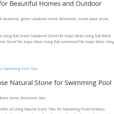
 for Beautiful Homes and Outdoor
ck lavastone
,
green sukabumi stone
,
limestone
,
ocean wave stone
,
s Using Bali Green Sukabumi StoneTile Inspo Ideas Using Bali Black
imo StoneTile Inspo Ideas Using Bali LimestoneTile Inspo Ideas Usin
se Natural Stone for Swimming Pool
abumi stone
,
limestone
,
tiles
nefits of Using Natural Stone Tiles for Swimming PoolsTimeless