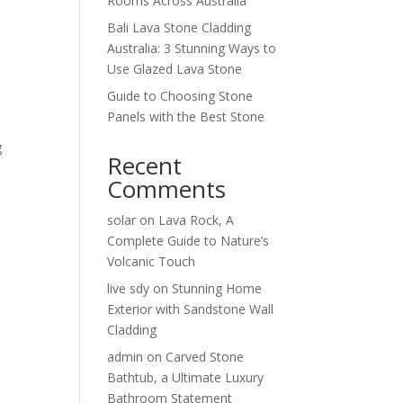
Rooms Across Australia
Bali Lava Stone Cladding
Australia: 3 Stunning Ways to
Use Glazed Lava Stone
Guide to Choosing Stone
Panels with the Best Stone
g
Recent
Comments
solar
on
Lava Rock, A
Complete Guide to Nature’s
Volcanic Touch
live sdy
on
Stunning Home
Exterior with Sandstone Wall
Cladding
admin
on
Carved Stone
Bathtub, a Ultimate Luxury
Bathroom Statement